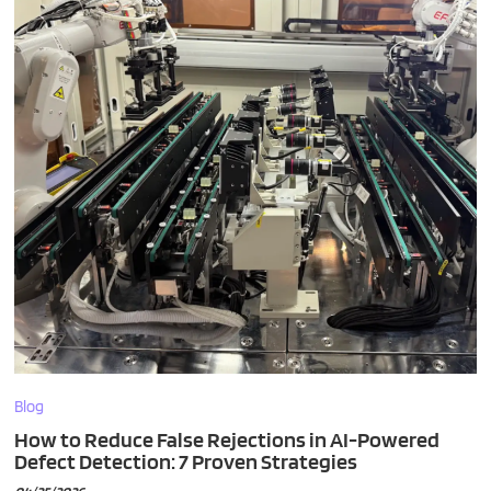
Blog
How to Reduce False Rejections in AI-Powered
Defect Detection: 7 Proven Strategies