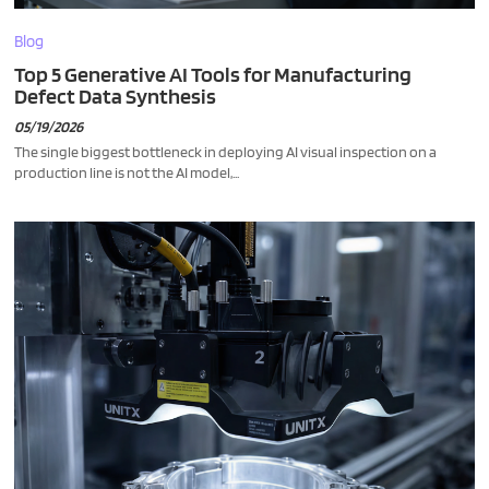
Blog
Top 5 Generative AI Tools for Manufacturing
Defect Data Synthesis
05/19/2026
The single biggest bottleneck in deploying AI visual inspection on a
production line is not the AI model,...