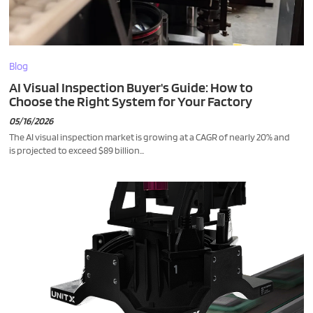
Blog
AI Visual Inspection Buyer's Guide: How to
Choose the Right System for Your Factory
05/16/2026
The AI visual inspection market is growing at a CAGR of nearly 20% and
is projected to exceed $89 billion...