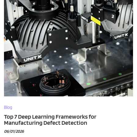
Blog
Top 7 Deep Learning Frameworks for
Manufacturing Defect Detection
06/01/2026