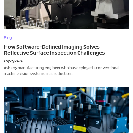
Blog
How Software-Defined Imaging Solves
Reflective Surface Inspection Challenges
04/25/2026
Ask any manufacturing engineer who has deployed a conventional
machine vision system on a production...