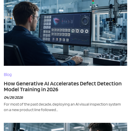
Blog
How Generative AI Accelerates Defect Detection
Model Training in 2026
04/29/2026
For most of the past decade, deploying an AI visual inspection system
on a new product line followed...