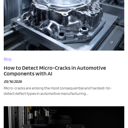
Blog
How to Detect Micro-Cracks in Automotive
Components with AI
05/16/2026
Micro-cracks are among the most consequential and hardest-to-
detect defect types in automotive manufacturing....