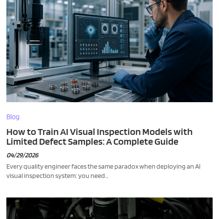
Blog
How to Train AI Visual Inspection Models with
Limited Defect Samples: A Complete Guide
04/29/2026
Every quality engineer faces the same paradox when deploying an AI
visual inspection system: you need...