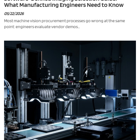
What Manufacturing Engineers Need to Know
05/22/2026
Most machine vision procurement processes go wrong at the same
point: engineers evaluate vendor demos...