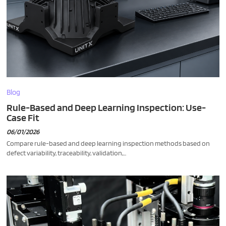
Blog
Rule-Based and Deep Learning Inspection: Use-
Case Fit
06/01/2026
Compare rule-based and deep learning inspection methods based on
defect variability, traceability, validation,...