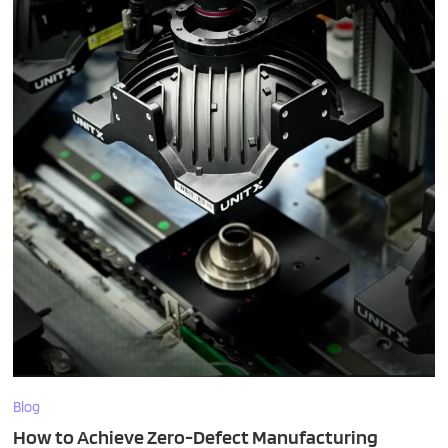
Blog
How to Achieve Zero-Defect Manufacturing