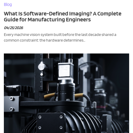
Blog
What Is Software-Defined Imaging? A Complete
Guide for Manufacturing Engineers
04/25/2026
Every machine vision system built before the last decade shared a
common constraint: the hardware determines...