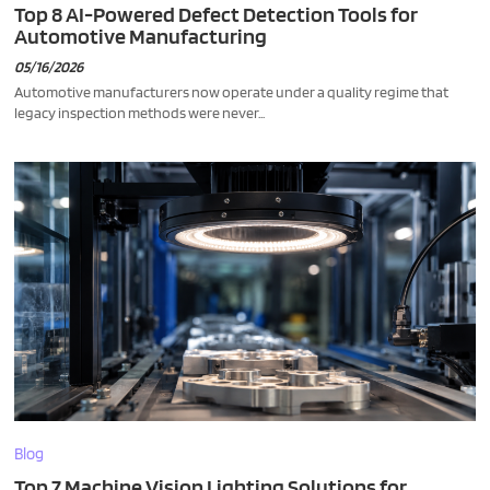
Top 8 AI-Powered Defect Detection Tools for
Automotive Manufacturing
05/16/2026
Automotive manufacturers now operate under a quality regime that
legacy inspection methods were never...
Blog
Top 7 Machine Vision Lighting Solutions for