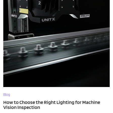
Blog
How to Choose the Right Lighting for Machine
Vision Inspection