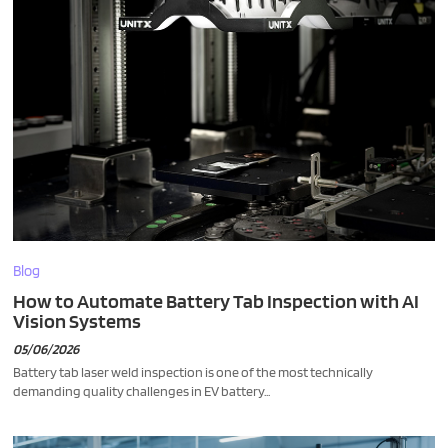
Blog
How to Automate Battery Tab Inspection with AI
Vision Systems
05/06/2026
Battery tab laser weld inspection is one of the most technically
demanding quality challenges in EV battery...