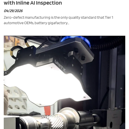
with Inline AI Inspection
04/29/2026
Zero-defect manufacturing is the only quality standard that Tier 1
automotive OEMs, battery gigafactory...