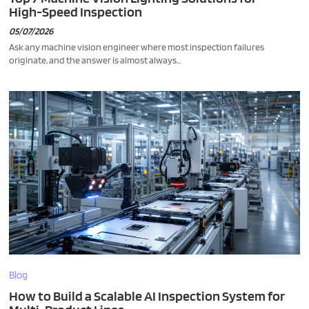
High-Speed Inspection
05/07/2026
Ask any machine vision engineer where most inspection failures
originate, and the answer is almost always...
Blog
How to Build a Scalable AI Inspection System for