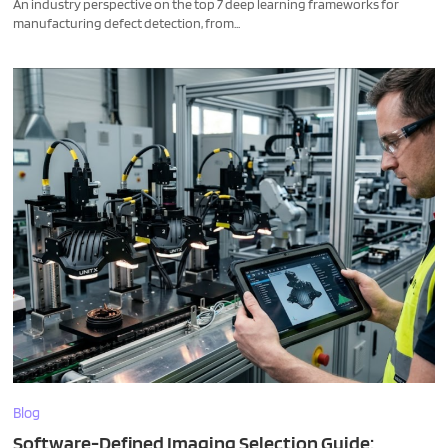
An industry perspective on the top 7 deep learning frameworks for
manufacturing defect detection, from...
Blog
Software-Defined Imaging Selection Guide: