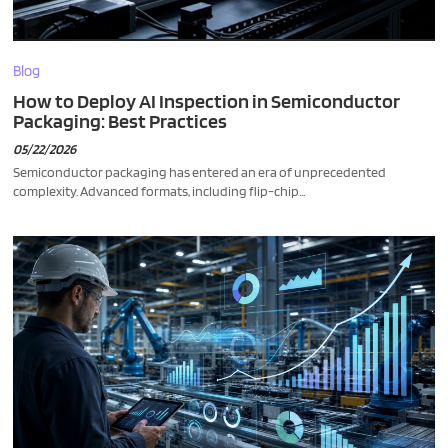
Blog
How to Deploy AI Inspection in Semiconductor
Packaging: Best Practices
05/22/2026
Semiconductor packaging has entered an era of unprecedented
complexity. Advanced formats, including flip-chip...