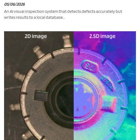
05/06/2026
An AI visual inspection system that detects defects accurately but
writes results to a local database...