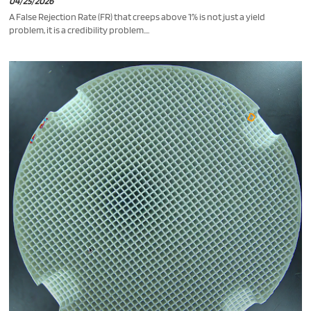
04/25/2026
A False Rejection Rate (FR) that creeps above 1% is not just a yield
problem, it is a credibility problem....