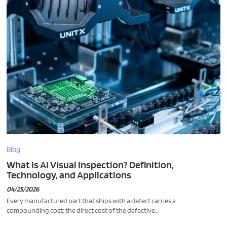
Blog
What Is AI Visual Inspection? Definition,
Technology, and Applications
04/25/2026
Every manufactured part that ships with a defect carries a
compounding cost: the direct cost of the defective...