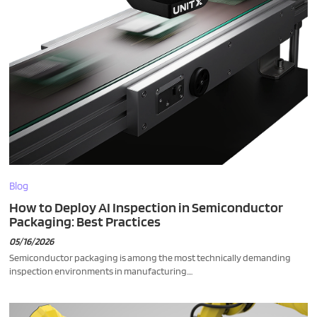
Blog
How to Deploy AI Inspection in Semiconductor
Packaging: Best Practices
05/16/2026
Semiconductor packaging is among the most technically demanding
inspection environments in manufacturing....