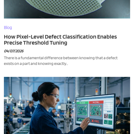
Blog
How Pixel-Level Defect Classification Enables
Precise Threshold Tuning
04/07/2026
There is a fundamental difference between knowing that a defect
exists on a part and knowing exactly...