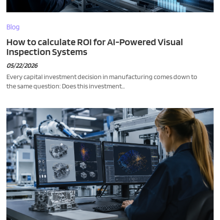
Blog
How to calculate ROI for AI-Powered Visual
Inspection Systems
05/22/2026
Every capital investment decision in manufacturing comes down to
the same question: Does this investment...