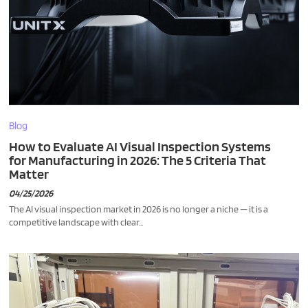
Blog
How to Evaluate AI Visual Inspection Systems
for Manufacturing in 2026: The 5 Criteria That
Matter
04/25/2026
The AI visual inspection market in 2026 is no longer a niche — it is a
competitive landscape with clear...