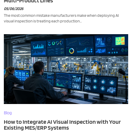
Multi-Product Lines
05/06/2026
The most common mistake manufacturers make when deploying AI
visual inspection is treating each production...
Blog
How to Integrate AI Visual Inspection with Your
Existing MES/ERP Systems