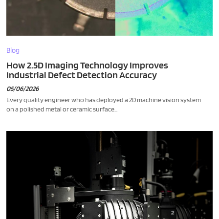
Blog
How 2.5D Imaging Technology Improves
Industrial Defect Detection Accuracy
05/06/2026
Every quality engineer who has deployed a 2D machine vision system
on a polished metal or ceramic surface...