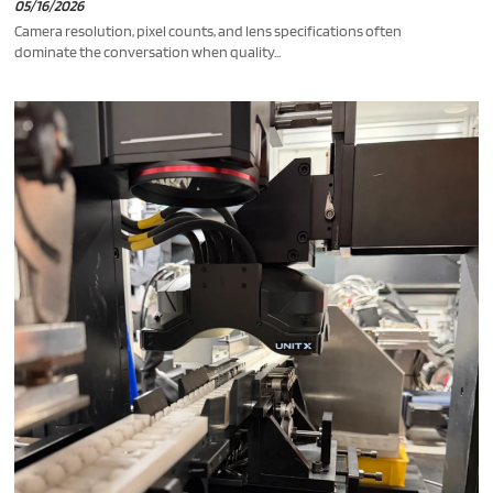
05/16/2026
Camera resolution, pixel counts, and lens specifications often
dominate the conversation when quality...