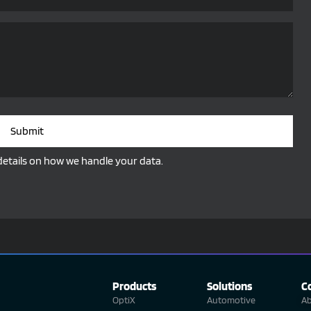
Submit
details on how we handle your data.
Products
Solutions
C
OptiX
Automotive
Ab