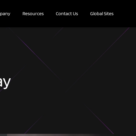
pany
Resources
Contact Us
Global Sites
ay