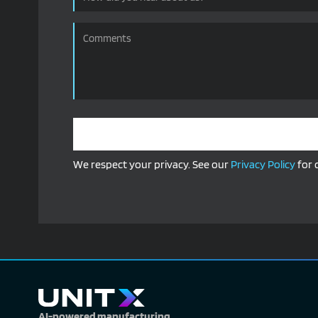
We respect your privacy. See our
Privacy Policy
for 
Alternative:
AI-powered manufacturing