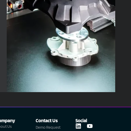
ompany
Contact Us
Social
L
Y
out Us
Demo Request