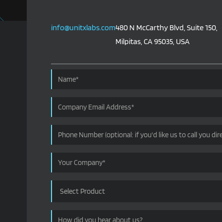
info@unitxlabs.com
480 N McCarthy Blvd, Suite 150,
Milpitas, CA 95035, USA