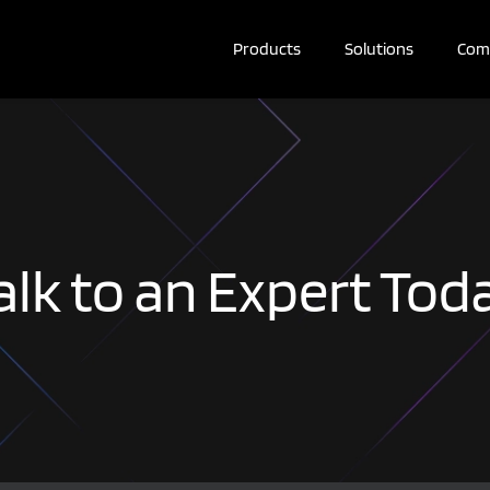
Products
Solutions
Com
alk to an Expert Tod