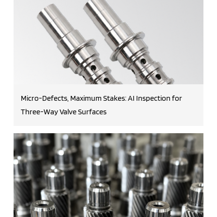
Micro-Defects, Maximum Stakes: AI Inspection for
Three-Way Valve Surfaces