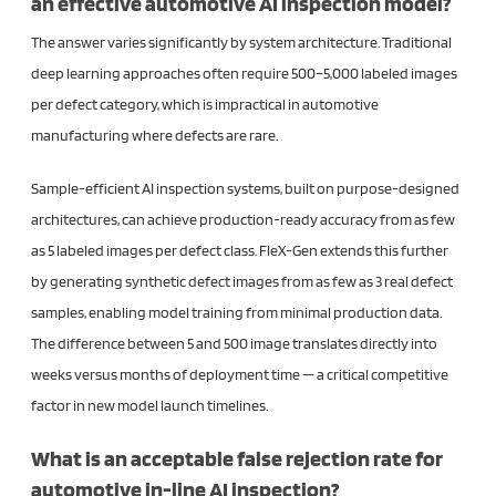
an effective automotive AI inspection model?
The answer varies significantly by system architecture. Traditional
deep learning approaches often require 500–5,000 labeled images
per defect category, which is impractical in automotive
manufacturing where defects are rare.
Sample-efficient AI inspection systems, built on purpose-designed
architectures, can achieve production-ready accuracy from as few
as 5 labeled images per defect class. FleX-Gen extends this further
by generating synthetic defect images from as few as 3 real defect
samples, enabling model training from minimal production data.
The difference between 5 and 500 image translates directly into
weeks versus months of deployment time — a critical competitive
factor in new model launch timelines.
What is an acceptable false rejection rate for
automotive in-line AI inspection?