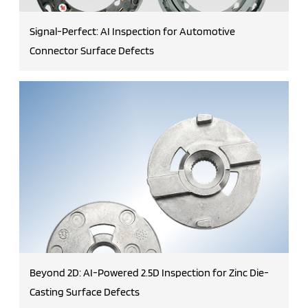
Signal-Perfect: AI Inspection for Automotive
Connector Surface Defects
Beyond 2D: AI-Powered 2.5D Inspection for Zinc Die-
Casting Surface Defects