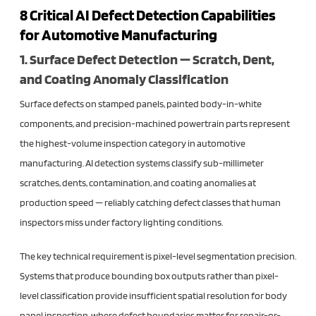
8 Critical AI Defect Detection Capabilities
for Automotive Manufacturing
1. Surface Defect Detection — Scratch, Dent,
and Coating Anomaly Classification
Surface defects on stamped panels, painted body-in-white
components, and precision-machined powertrain parts represent
the highest-volume inspection category in automotive
manufacturing. AI detection systems classify sub-millimeter
scratches, dents, contamination, and coating anomalies at
production speed — reliably catching defect classes that human
inspectors miss under factory lighting conditions.
The key technical requirement is pixel-level segmentation precision.
Systems that produce bounding box outputs rather than pixel-
level classification provide insufficient spatial resolution for body
panel inspection, where defect boundaries matter for repair-or-