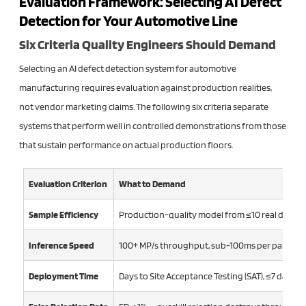
Evaluation Framework: Selecting AI Defect
Detection for Your Automotive Line
Six Criteria Quality Engineers Should Demand
Selecting an AI defect detection system for automotive
manufacturing requires evaluation against production realities,
not vendor marketing claims. The following six criteria separate
systems that perform well in controlled demonstrations from those
that sustain performance on actual production floors.
Evaluation Criterion
What to Demand
Sample Efficiency
Production-quality model from ≤10 real defect 
Inference Speed
100+ MP/s throughput, sub-100ms per part lat
Deployment Time
Days to Site Acceptance Testing (SAT), ≤7 days f