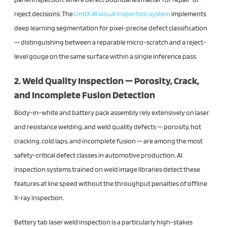
reject decisions. The
UnitX AI visual inspection
system
implements
deep learning segmentation for pixel-precise defect classification
— distinguishing between a reparable micro-scratch and a reject-
level gouge on the same surface within a single inference pass.
2. Weld Quality Inspection — Porosity, Crack,
and Incomplete Fusion Detection
Body-in-white and battery pack assembly rely extensively on laser
and resistance welding, and weld quality defects — porosity, hot
cracking, cold laps, and incomplete fusion — are among the most
safety-critical defect classes in automotive production. AI
inspection systems trained on weld image libraries detect these
features at line speed without the throughput penalties of offline
X-ray inspection.
Battery tab laser weld inspection is a particularly high-stakes