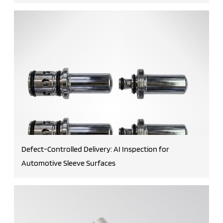
Defect-Controlled Delivery: AI Inspection for
Automotive Sleeve Surfaces