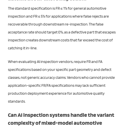
The standard specification is FR ≤ 1% for general automotive
inspection and FR ≤ 5% for applications where false rejects are
recoverable through downstream re-inspection. The false
acceptance rate should target 0%, as a defective part that escapes
inspection creates downstream costs that far exceed the cost of
catching it in-line.
When evaluating AI inspection vendors, require FR and FA
specifications based on your specific part geometry and defect
classes, not generic accuracy claims. Vendors who cannot provide
application-specific FR/FA specifications may lack sufficient
production deployment experience for automotive quality
standards.
Can AI inspection systems handle the variant
complexity of mixed-model automotive