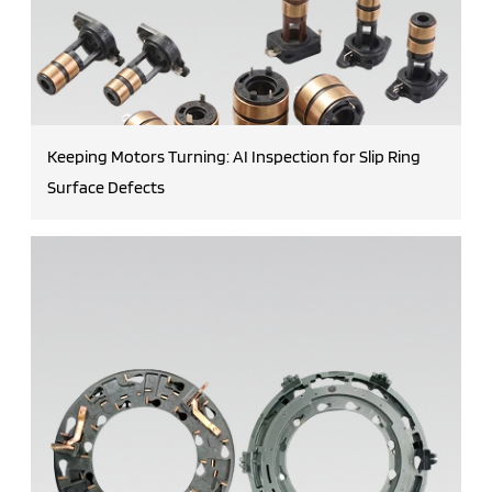
Keeping Motors Turning: AI Inspection for Slip Ring
Surface Defects