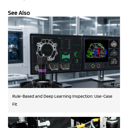
See Also
Rule-Based and Deep Learning Inspection: Use-Case
Fit