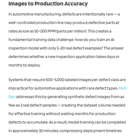
Images to Production Accuracy
In automotive manufacturing, defects are intentionally rare — a
well-controlled production line may produce defective parts at
rates as low as 50–200 PPM (parts per million). This creates a
fundamental training data challenge: how do you train an AI
inspection model with only 5–20 real defect examples? The answer
determines whether a new inspection application takes days or
months to deploy.
Systems that require 500–5,000 labeled images per defect class are
impractical for automotive applications with rare defect types.
FleX-
Gen
addresses this by generating synthetic defect images from as
few as 3 real defect samples — creating the dataset volume needed
for effective training without waiting months for production
defects to accumulate. As a result, model training can be completed
in approximately 30 minutes, compressing deployment timelines