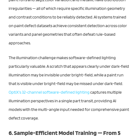
irregularities — all of which require specific illumination geometry
and contrast conditions to be reliably detected. AI systems trained
on paint defect datasets achieve consistent detection across color
variants and panel geometries that often defeat rule-based
approaches.
The illumination challenge makes software-defined lighting
particularly valuable. A scratch that appears clearly under dark-field
illumination may be invisible under bright-field, while a paint run
that is visible under bright-field may be missed under dark-field.
OptiX’s 32-channel software-defined lighting
captures multiple
illumination perspectives in a single part transit, providing AI
models with the multi-angle input needed for comprehensive paint
defect coverage.
6. Sample-Efficient Model Training — From 5