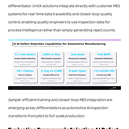
differentiator. UnitX solutions integrate directly with customer MES
systems for real-time data traceability and closed-loop quality
control, enabling quality engineers to use inspection data for
process intelligence rather than simply generating reject counts.
Sample-efficient training and closed-loop MES integration are
emerging as key differentiators as automotive AI inspection
transitions from pilot to full-scale production.