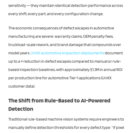
sensitivity — they maintain identical detection performance across
every shift, every part, and every configuration change.
The economic consequences of defect escapes in automotive
manufacturing are severe: warranty claims, OEM penalty fees,
truckload-scale rework, and brand damage that compounds over
model years.
UnitX automotive inspection deployments
document
up to a × reduction in defect escapes compared to manual or rule-
based inspection baselines, with approximately $1.3M in annual ROI
per production line for automotive Tier-1 applications (UnitX
customer data).
The Shift from Rule-Based to AI-Powered
Detection
Traditional rule-based machine vision systems require engineers to
manually define detection thresholds for every defect type: “if pixel