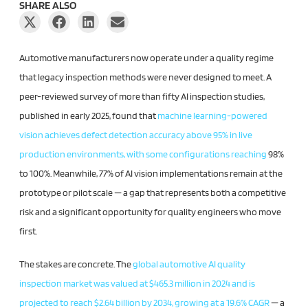
SHARE ALSO
Automotive manufacturers now operate under a quality regime
that legacy inspection methods were never designed to meet. A
peer-reviewed survey of more than fifty AI inspection studies,
published in early 2025, found that
machine learning-powered
vision achieves defect detection accuracy above 95% in live
production environments, with some configurations reaching
98%
to 100%. Meanwhile, 77% of AI vision implementations remain at the
prototype or pilot scale — a gap that represents both a competitive
risk and a significant opportunity for quality engineers who move
first.
The stakes are concrete. The
global automotive AI quality
inspection market was valued at $465.3 million in 2024 and is
projected to reach $2.64 billion by 2034, growing at a 19.6% CAGR
— a