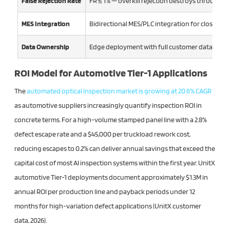
False Rejection Rate
FR ≤ 1% — overkill rejection destroys throughpu
MES Integration
Bidirectional MES/PLC integration for closed-l
Data Ownership
Edge deployment with full customer data sove
ROI Model for Automotive Tier-1 Applications
The
automated optical inspection market is growing at 20.6% CAGR
as automotive suppliers increasingly quantify inspection ROI in
concrete terms. For a high-volume stamped panel line with a 2.8%
defect escape rate and a $45,000 per truckload rework cost,
reducing escapes to 0.2% can deliver annual savings that exceed the
capital cost of most AI inspection systems within the first year. UnitX
automotive Tier-1 deployments document approximately $1.3M in
annual ROI per production line and payback periods under 12
months for high-variation defect applications (UnitX customer
data, 2026).