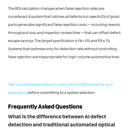
The ROI calculation changes when false rejection rates are
considered. A system that catches all defects but rejects 5% of good
parts generates significant false rejection costs — including rework,
throughput loss, and inspector review time — that can offset defect
escape savings. The target specification is FA = 0% and FR ≤ 1%.
Systems that optimize only for detection rate without controlling
false rejection are inappropriate for high-volume automotive lines.
Talk to a UnitX expert about building the full ROI model for your
application
before committing to a system selection.
Frequently Asked Questions
What is the difference between AI defect
detection and traditional automated optical