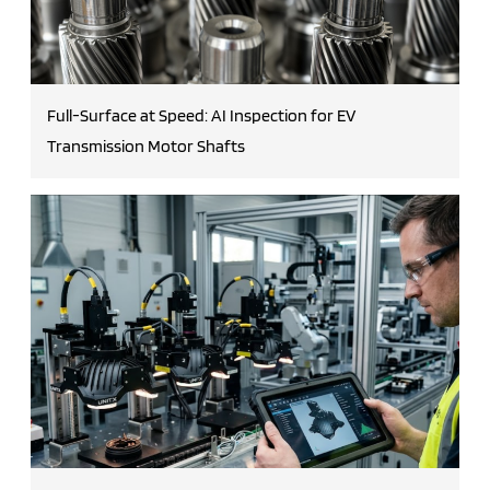
Full-Surface at Speed: AI Inspection for EV
Transmission Motor Shafts