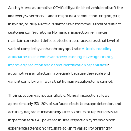
At a high-end automotive OEM facility, a finished vehicle rolls off the
line every 57 seconds — and it might be a combustion-engine, plug-
in hybrid, or fully electric variant drawn from thousands of distinct
customer configurations. No manual inspection regime can
maintain consistent defect detection accuracy across that level of
variant complexity at that throughput rate.
AI tools, including
artificial neural networks and deep learning, have significantly
improved prediction and defect identification capabilities
in
automotive manufacturing precisely because they scale with
variant complexity in ways that human visual systems cannot.
The inspection gap is quantifiable. Manual inspection allows
approximately 15%–20% of surface defects to escape detection, and
accuracy degrades measurably after six hours of repetitive visual
inspection tasks. AI-powered in-line inspection systems do not
experience attention drift, shift-to-shift variability, or lighting