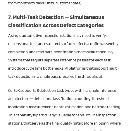
from months to days (UnitX customer data).
7. Multi-Task Detection — Simultaneous
Classification Across Defect Categories
A single automotive inspection station may need to verify
dimensional tolerances, detect surface defects, confirm assembly
completion, and read part identification codes simultaneously.
Systems that require separate inference passes for each task
introduce cycle time bottlenecks; AI platforms that support multi-
task detection in a single pass preserve line throughput.
CorteX supports 8 detection task types within a single inference
architecture — detection, classification, counting, threshold,
localization, measurement, depth estimation, and barcode reading.
This capability is particularly valuable for end-of-line inspection
stations, that serve as the final quality gate before shipping, where