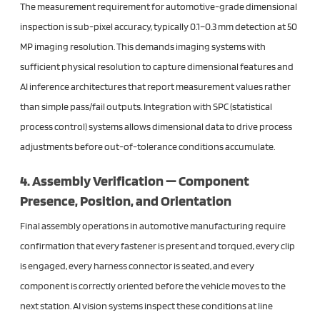
The measurement requirement for automotive-grade dimensional
inspection is sub-pixel accuracy, typically 0.1–0.3 mm detection at 50
MP imaging resolution. This demands imaging systems with
sufficient physical resolution to capture dimensional features and
AI inference architectures that report measurement values rather
than simple pass/fail outputs. Integration with SPC (statistical
process control) systems allows dimensional data to drive process
adjustments before out-of-tolerance conditions accumulate.
4. Assembly Verification — Component
Presence, Position, and Orientation
Final assembly operations in automotive manufacturing require
confirmation that every fastener is present and torqued, every clip
is engaged, every harness connector is seated, and every
component is correctly oriented before the vehicle moves to the
next station. AI vision systems inspect these conditions at line