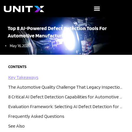
Skip
to
content
Top 8 AI-Powered Defect Detection Tools For
Automotive Manufacturing
May 16, 2026
CONTENTS
Key Takeaways
The Automotive Quality Challenge That Legacy Inspection Cannot Solve
8 Critical AI Defect Detection Capabilities for Automotive Manufacturing
Evaluation Framework: Selecting AI Defect Detection for Your Automotive Line
Frequently Asked Questions
See Also