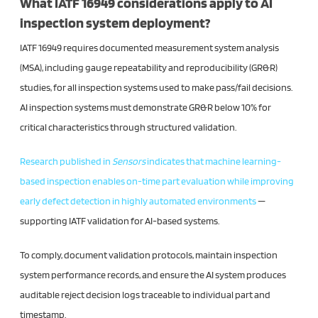
What IATF 16949 considerations apply to AI
inspection system deployment?
IATF 16949 requires documented measurement system analysis
(MSA), including gauge repeatability and reproducibility (GR&R)
studies, for all inspection systems used to make pass/fail decisions.
AI inspection systems must demonstrate GR&R below 10% for
critical characteristics through structured validation.
Research published in
Sensors
indicates that machine learning-
based inspection enables on-time part evaluation while improving
early defect detection in highly automated environments
—
supporting IATF validation for AI-based systems.
To comply, document validation protocols, maintain inspection
system performance records, and ensure the AI system produces
auditable reject decision logs traceable to individual part and
timestamp.