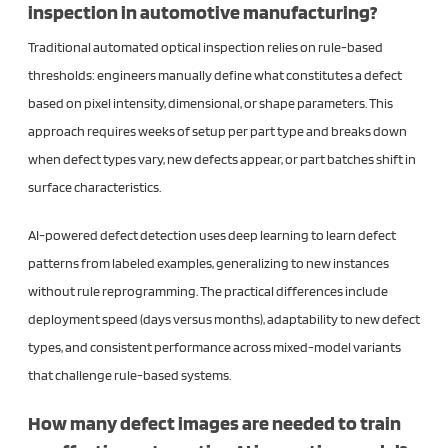
inspection in automotive manufacturing?
Traditional automated optical inspection relies on rule-based
thresholds: engineers manually define what constitutes a defect
based on pixel intensity, dimensional, or shape parameters. This
approach requires weeks of setup per part type and breaks down
when defect types vary, new defects appear, or part batches shift in
surface characteristics.
AI-powered defect detection uses deep learning to learn defect
patterns from labeled examples, generalizing to new instances
without rule reprogramming. The practical differences include
deployment speed (days versus months), adaptability to new defect
types, and consistent performance across mixed-model variants
that challenge rule-based systems.
How many defect images are needed to train