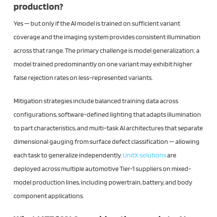
production?
Yes — but only if the AI model is trained on sufficient variant
coverage and the imaging system provides consistent illumination
across that range. The primary challenge is model generalization: a
model trained predominantly on one variant may exhibit higher
false rejection rates on less-represented variants.
Mitigation strategies include balanced training data across
configurations, software-defined lighting that adapts illumination
to part characteristics, and multi-task AI architectures that separate
dimensional gauging from surface defect classification — allowing
each task to generalize independently.
UnitX solutions
are
deployed across multiple automotive Tier-1 suppliers on mixed-
model production lines, including powertrain, battery, and body
component applications.