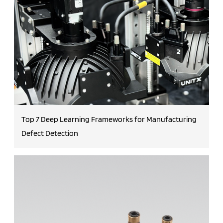
Top 7 Deep Learning Frameworks for Manufacturing
Defect Detection