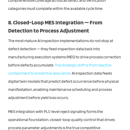
comprehensive coverage across all defect and verification
categories must complete within the available cycle time.
8. Closed-Loop MES Integration — From
Detection to Process Adjustment
The most mature AI inspection implementations do not stop at
defect detection — they feed inspection data back into
manufacturing execution systems (MES) to drive process correction
before defects accumulate.
The strategic shift is from reactive
containment to predictive assurance
: AI inspection data feeds
digital twin models that predict defect occurrence before physical
manifestation, enabling maintenance scheduling and process
adjustment before yield loss occurs.
MES integration with PLC-level reject signaling forms the
operational foundation; closed-loop quality control that drives
process parameter adjustments is the true competitive