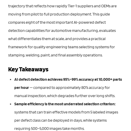
trajectory that reflects how rapidly Tier-1 suppliers and OEMs are
moving from pilot to full production deployment. This guide
compares eight of the most important AI-powered defect
detection capabilities for automotive manufacturing, evaluates
what differentiates them at scale, and provides a practical
framework for quality engineering teams selecting systems for
stamping, welding, paint, and final assembly operations.
Key Takeaways
AI defect detection achieves 95%–99% accuracy at 10,000+ parts
per hour
— compared to approximately 80% accuracy for
manual inspection, which degrades further over long shifts.
Sample efficiency is the most underrated selection criterion:
systems that can train effective models from 5 labeled images
per defect class can be deployed in days, while systems
requiring 500–5,000 images take months.