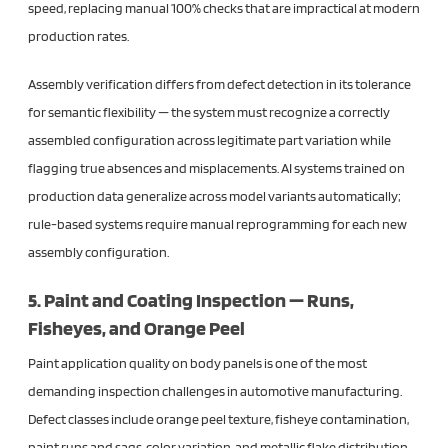
speed, replacing manual 100% checks that are impractical at modern
production rates.
Assembly verification differs from defect detection in its tolerance
for semantic flexibility — the system must recognize a correctly
assembled configuration across legitimate part variation while
flagging true absences and misplacements. AI systems trained on
production data generalize across model variants automatically;
rule-based systems require manual reprogramming for each new
assembly configuration.
5. Paint and Coating Inspection — Runs,
Fisheyes, and Orange Peel
Paint application quality on body panels is one of the most
demanding inspection challenges in automotive manufacturing.
Defect classes include orange peel texture, fisheye contamination,
paint runs and sags, color variation, and metallic flake distribution