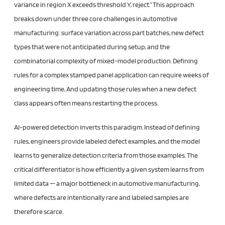
variance in region X exceeds threshold Y, reject.” This approach
breaks down under three core challenges in automotive
manufacturing: surface variation across part batches, new defect
types that were not anticipated during setup, and the
combinatorial complexity of mixed-model production. Defining
rules for a complex stamped panel application can require weeks of
engineering time, And updating those rules when a new defect
class appears often means restarting the process.
AI-powered detection inverts this paradigm. Instead of defining
rules, engineers provide labeled defect examples, and the model
learns to generalize detection criteria from those examples. The
critical differentiator is how efficiently a given system learns from
limited data — a major bottleneck in automotive manufacturing,
where defects are intentionally rare and labeled samples are
therefore scarce.