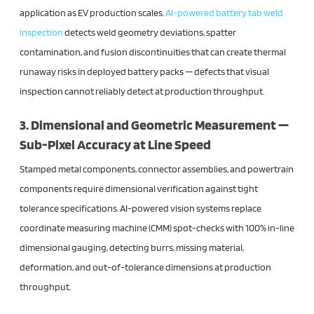
application as EV production scales.
AI-powered battery tab weld
inspection
detects weld geometry deviations, spatter
contamination, and fusion discontinuities that can create thermal
runaway risks in deployed battery packs — defects that visual
inspection cannot reliably detect at production throughput.
3. Dimensional and Geometric Measurement —
Sub-Pixel Accuracy at Line Speed
Stamped metal components, connector assemblies, and powertrain
components require dimensional verification against tight
tolerance specifications. AI-powered vision systems replace
coordinate measuring machine (CMM) spot-checks with 100% in-line
dimensional gauging, detecting burrs, missing material,
deformation, and out-of-tolerance dimensions at production
throughput.