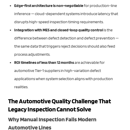
Edge-first architecture is non-negotiable
for production-line
inference — cloud-dependent systems introduce latency that
disrupts high-speed inspection timing requirements.
Integration with MES and closed-loop quality control
is the
difference between defect detection and defect prevention —
the same data that triggers reject decisions should also feed
process adjustments.
ROI timelines of less than 12 months
are achievable for
automotive Tier-1 suppliers in high-variation defect
applications when system selection aligns with production
realities.
The Automotive Quality Challenge That
Legacy Inspection Cannot Solve
Why Manual Inspection Fails Modern
Automotive Lines