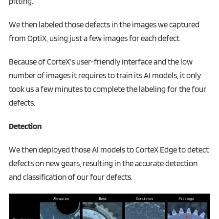
pitting.
We then labeled those defects in the images we captured
from OptiX, using just a few images for each defect.
Because of CorteX’s user-friendly interface and the low
number of images it requires to train its AI models, it only
took us a few minutes to complete the labeling for the four
defects.‍
Detection
We then deployed those AI models to CorteX Edge to detect
defects on new gears, resulting in the accurate detection
and classification of our four defects.