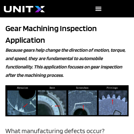
Skip
to
content
Gear Machining Inspection
Application
Because gears help change the direction of motion, torque,
and speed, they are fundamental to automobile
functionality. This application focuses on gear inspection
after the machining process.
‍What manufacturing defects occur?