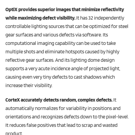
OptiX provides superior images that minimize reflectivity
while maximizing defect visibility.
It has 32 independently
controllable lighting sources that can be optimized for steel
gear surfaces and various defects via software. Its
computational imaging capability can be used to take
multiple shots and eliminate hotspots caused by highly
reflective gear surfaces. And its lighting dome design
supports a very acute incidence angle of projected light,
causing even very tiny defects to cast shadows which
increase their visibility.
CorteX accurately detects random, complex defects.
It
automatically normalizes for variability in positions and
orientations and recognizes defects down to the pixel-level.
It reduces false positives that lead to scrap and wasted
product.