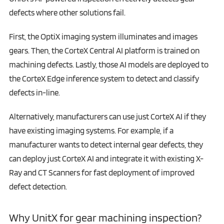
defects where other solutions fail.
First, the OptiX imaging system illuminates and images
gears. Then, the CorteX Central AI platform is trained on
machining defects. Lastly, those AI models are deployed to
the CorteX Edge inference system to detect and classify
defects in-line.
Alternatively, manufacturers can use just CorteX AI if they
have existing imaging systems. For example, if a
manufacturer wants to detect internal gear defects, they
can deploy just CorteX AI and integrate it with existing X-
Ray and CT Scanners for fast deployment of improved
defect detection.
Why UnitX for gear machining inspection?