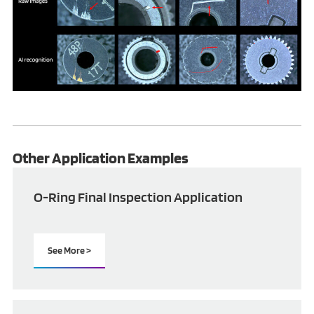
Other Application Examples
O-Ring Final Inspection Application
See More >