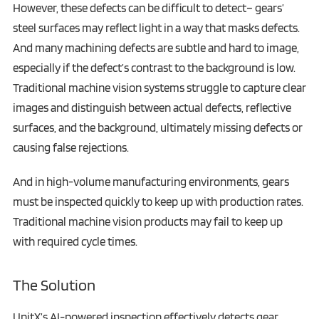
However, these defects can be difficult to detect– gears’
steel surfaces may reflect light in a way that masks defects.
And many machining defects are subtle and hard to image,
especially if the defect’s contrast to the background is low.
Traditional machine vision systems struggle to capture clear
images and distinguish between actual defects, reflective
surfaces, and the background, ultimately missing defects or
causing false rejections.
And in high-volume manufacturing environments, gears
must be inspected quickly to keep up with production rates.
Traditional machine vision products may fail to keep up
with required cycle times.
The Solution
UnitX’s AI-powered inspection effectively detects gear