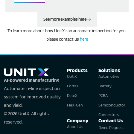
See more examples here
To learn more about how UnitX can automate inspection for you,
please contact us
here
Products
Solutions
OptiX
Automotive
AI-powered manufacturing
CorteX
Battery
Automate in-line inspection
DeteX
PCBA
system for improved quality
and yield.
FleX-Gen
Semiconductor
© 2026 UnitX. All rights
Connectors
Company
Contact Us
reserved.
About Us
Demo Request