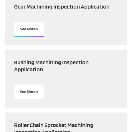
Gear Machining Inspection Application
See More >
Bushing Machining Inspection
Application
See More >
Roller Chain Sprocket Machining