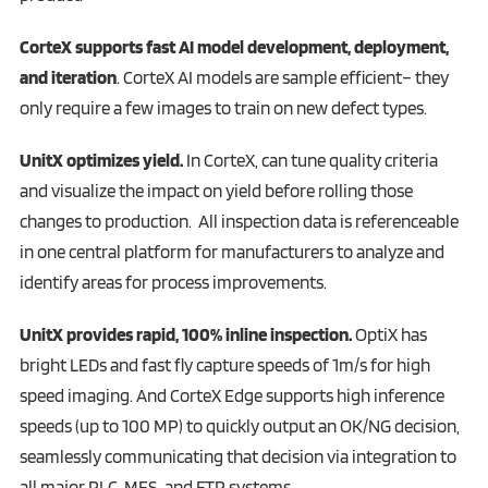
CorteX supports fast AI model development, deployment,
and iteration
. CorteX AI models are sample efficient– they
only require a few images to train on new defect types.
UnitX optimizes yield.
In CorteX, can tune quality criteria
and visualize the impact on yield before rolling those
changes to production. All inspection data is referenceable
in one central platform for manufacturers to analyze and
identify areas for process improvements.
UnitX provides rapid, 100% inline inspection.
OptiX has
bright LEDs and fast fly capture speeds of 1m/s for high
speed imaging. And CorteX Edge supports high inference
speeds (up to 100 MP) to quickly output an OK/NG decision,
seamlessly communicating that decision via integration to
all major PLC, MES, and FTP systems.