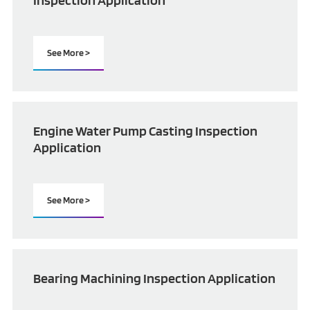
Inspection Application
See More >
Engine Water Pump Casting Inspection
Application
See More >
Bearing Machining Inspection Application