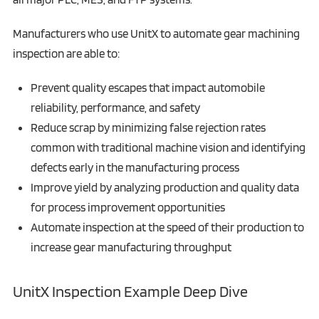
Manufacturers who use UnitX to automate gear machining
inspection are able to:
Prevent quality escapes that impact automobile
reliability, performance, and safety
Reduce scrap by minimizing false rejection rates
common with traditional machine vision and identifying
defects early in the manufacturing process
Improve yield by analyzing production and quality data
for process improvement opportunities
Automate inspection at the speed of their production to
increase gear manufacturing throughput
UnitX Inspection Example Deep Dive