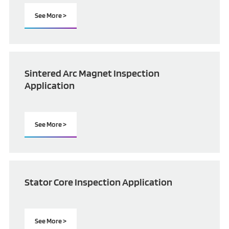
See More >
Sintered Arc Magnet Inspection
Application
See More >
Stator Core Inspection Application
See More >