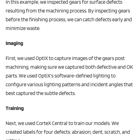
In this example, we inspected gears for surface defects
resulting from the machining process. By inspecting gears
before the finishing process, we can catch defects early and
minimize waste.
Imaging
First, we used OptiX to capture images of the gears post
machining, making sure we captured both defective and OK
parts. We used OptiX’s software-defined lighting to
configure various lighting patterns and incident angles that
best captured the subtle defects.
Training
Next, we used CorteX Central to train our models. We
created labels for four defects: abrasion, dent, scratch, and