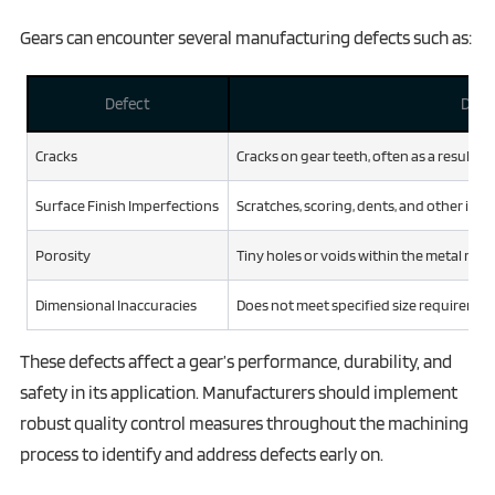
Gears can encounter several manufacturing defects such as:
Defect
Desc
Cracks
Cracks on gear teeth, often as a result o
Surface Finish Imperfections
Scratches, scoring, dents, and other irre
Porosity
Tiny holes or voids within the metal mate
Dimensional Inaccuracies
Does not meet specified size requirements
These defects affect a gear’s performance, durability, and
safety in its application. Manufacturers should implement
robust quality control measures throughout the machining
process to identify and address defects early on.