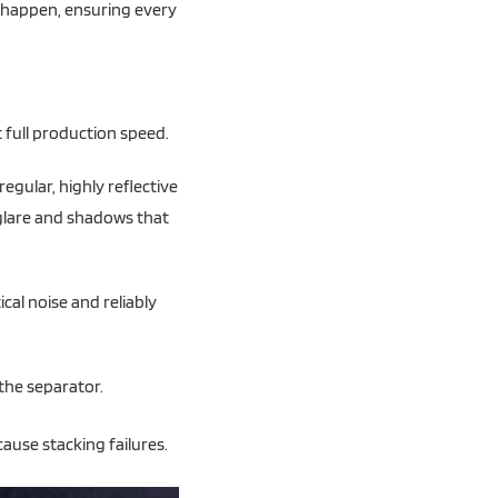
y happen, ensuring every
 full production speed.
regular, highly reflective
 glare and shadows that
cal noise and reliably
the separator.
ause stacking failures.