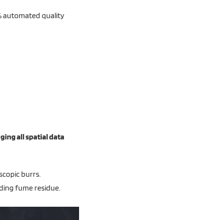
0% automated quality
ging all spatial data
scopic burrs.
ding fume residue.