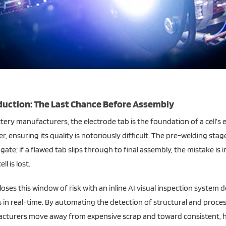
Alternative:
duction: The Last Chance Before Assembly
tery manufacturers, the electrode tab is the foundation of a cell’s el
, ensuring its quality is notoriously difficult. The pre-welding stag
 gate; if a flawed tab slips through to final assembly, the mistake is 
ell is lost.
loses this window of risk with an inline AI visual inspection system 
 in real-time. By automating the detection of structural and proces
cturers move away from expensive scrap and toward consistent, h