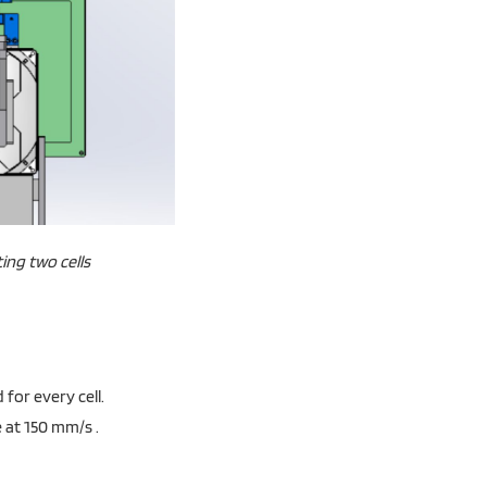
ing two cells
for every cell.
 at 150 mm/s .