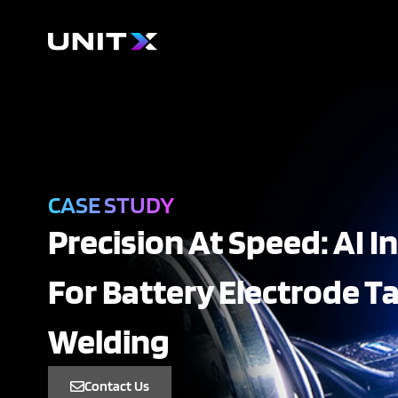
Skip
to
content
CASE STUDY
Precision At Speed: AI I
For Battery Electrode T
Welding
Contact Us