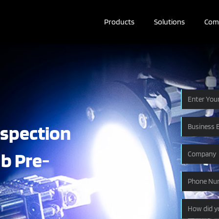
Products
Solutions
Com
nspection
ab Pre-