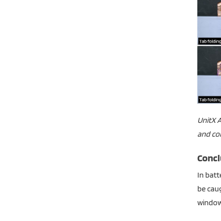
UnitX A
and con
Concl
In batt
be caug
window