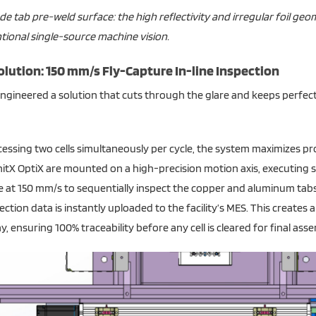
de tab pre-weld surface: the high reflectivity and irregular foil ge
ional single-source machine vision.
olution: 150 mm/s Fly-Capture In-line Inspection
ngineered a solution that cuts through the glare and keeps perfect
essing two cells simultaneously per cycle, the system maximizes p
itX OptiX are mounted on a high-precision motion axis, executing 
 at 150 mm/s to sequentially inspect the copper and aluminum tabs 
pection data is instantly uploaded to the facility’s MES. This creates
, ensuring 100% traceability before any cell is cleared for final asse