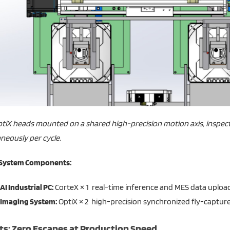
tiX heads mounted on a shared high-precision motion axis, inspect
neously per cycle.
 System Components:
AI Industrial PC:
CorteX × 1 real-time inference and MES data upload 
Imaging System:
OptiX × 2 high-precision synchronized fly-capture
ts: Zero Escapes at Production Speed