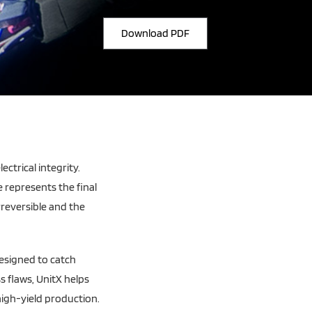
Download PDF
ectrical integrity.
e represents the final
irreversible and the
designed to catch
s flaws, UnitX helps
igh-yield production.