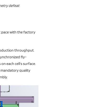
ometry defeat
 pace with the factory
roduction throughput.
synchronized fly-
on each cell’s surface.
 a mandatory quality
mbly.