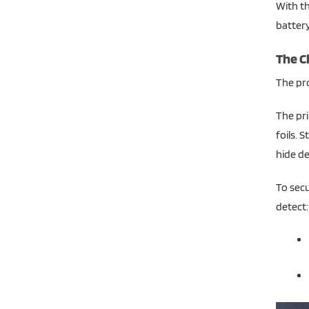
With th
battery 
The Ch
The pro
The pri
foils. 
hide de
To secu
detect: