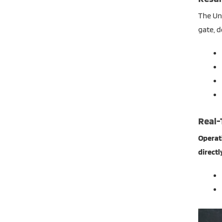
The Uni
gate, d
Real-
Operati
directl