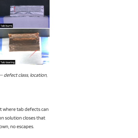
 defect class, location,
nt where tab defects can
ion solution closes that
own, no escapes.