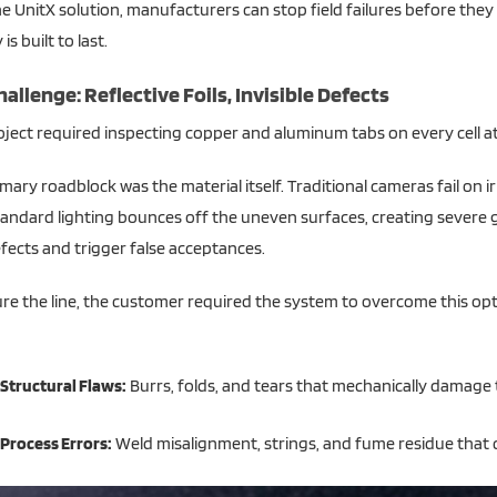
e UnitX solution, manufacturers can stop field failures before the
is built to last.
allenge: Reflective Foils, Invisible Defects
ject required inspecting copper and aluminum tabs on every cell at
mary roadblock was the material itself. Traditional cameras fail on ir
Standard lighting bounces off the uneven surfaces, creating severe
fects and trigger false acceptances.
re the line, the customer required the system to overcome this opti
Structural Flaws:
Burrs, folds, and tears that mechanically damage 
Process Errors:
Weld misalignment, strings, and fume residue that c