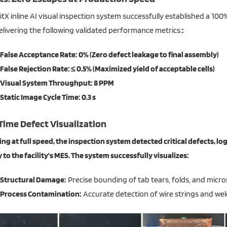
tX inline AI visual inspection system successfully established a 10
elivering the following validated performance metrics:
:
False Acceptance Rate: 0% (Zero defect leakage to final assembly)
False Rejection Rate: ≤ 0.5% (Maximized yield of acceptable cells)
Visual System Throughput: 8 PPM
Static Image Cycle Time: 0.3 s
Time Defect Visualization
ng at full speed, the inspection system detected critical defects, log
y to the facility’s MES. The system successfully visualizes:
Structural Damage:
Precise bounding of tab tears, folds, and micro
Process Contamination:
Accurate detection of wire strings and wel