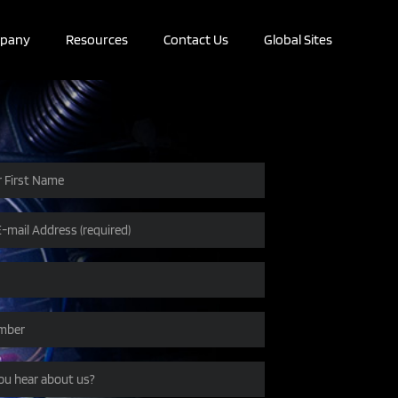
pany
Resources
Contact Us
Global Sites