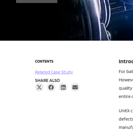
Intro
CONTENTS
For bat
Related Case Study
However
SHARE ALSO
quality
entire c
UnitX c
defects
manufa