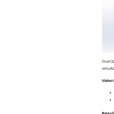
Dual Op
simulta
Vision
Resul