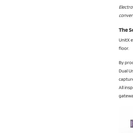
Electro
convent
The S
UnitX e
floor.
By proc
Dual Un
capture
All ins
gateway