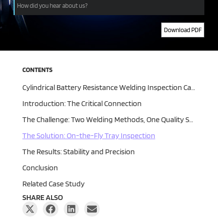
Download PDF
Alternative:
CONTENTS
Cylindrical Battery Resistance Welding Inspection Case Study | UnitX
Introduction: The Critical Connection
The Challenge: Two Welding Methods, One Quality Standard
The Solution: On-the-Fly Tray Inspection
The Results: Stability and Precision
Conclusion
Related Case Study
SHARE ALSO