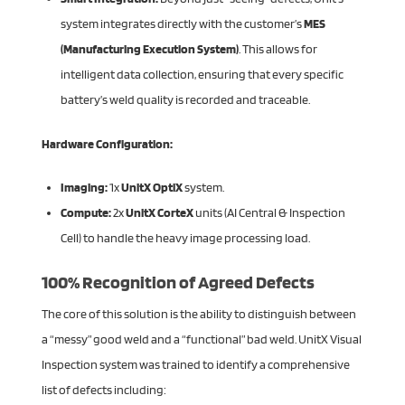
system integrates directly with the customer’s
MES
(Manufacturing Execution System)
. This allows for
intelligent data collection, ensuring that every specific
battery’s weld quality is recorded and traceable.
Hardware Configuration:
Imaging:
1x
UnitX OptiX
system.
Compute:
2x
UnitX CorteX
units (AI Central & Inspection
Cell) to handle the heavy image processing load.
100% Recognition of Agreed Defects
The core of this solution is the ability to distinguish between
a “messy” good weld and a “functional” bad weld. UnitX Visual
Inspection system was trained to identify a comprehensive
list of defects including: