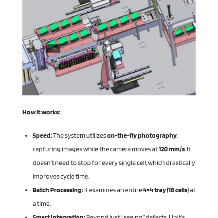
How it works:
Speed:
The system utilizes
on-the-fly photography
,
capturing images while the camera moves at
120 mm/s
. It
doesn’t need to stop for every single cell, which drastically
improves cycle time.
Batch Processing:
It examines an entire
4×4 tray (16 cells)
at
a time.
Smart Integration:
Beyond just “seeing” defects, Unit’s