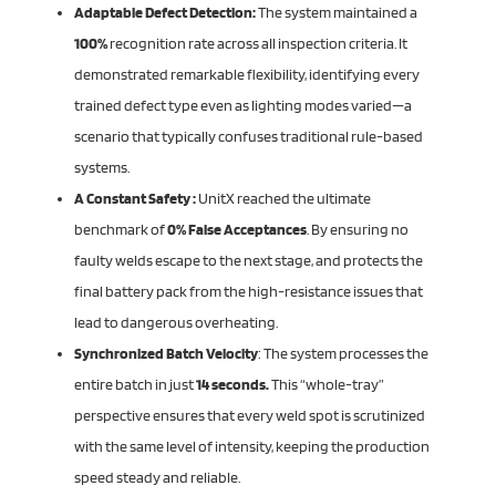
Adaptable Defect Detection:
The system maintained a
100%
recognition rate across all inspection criteria. It
demonstrated remarkable flexibility, identifying every
trained defect type even as lighting modes varied—a
scenario that typically confuses traditional rule-based
systems.
A Constant Safety :
UnitX reached the ultimate
benchmark of
0% False Acceptances
. By ensuring no
faulty welds escape to the next stage, and protects the
final battery pack from the high-resistance issues that
lead to dangerous overheating.
Synchronized Batch Velocity
: The system processes the
entire batch in just
14 seconds.
This “whole-tray”
perspective ensures that every weld spot is scrutinized
with the same level of intensity, keeping the production
speed steady and reliable.