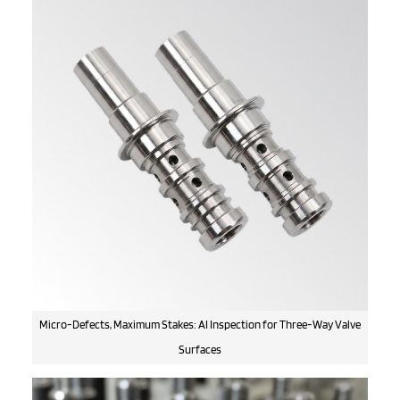
Micro-Defects, Maximum Stakes: AI Inspection for Three-Way Valve
Surfaces