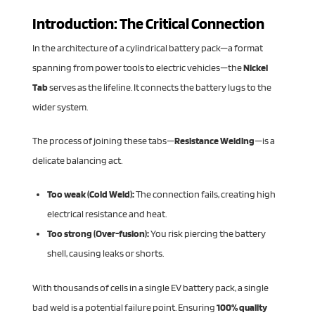
Introduction: The Critical Connection
In the architecture of a cylindrical battery pack—a format
spanning from power tools to electric vehicles—the
Nickel
Tab
serves as the lifeline. It connects the battery lugs to the
wider system.
The process of joining these tabs—
Resistance Welding
—is a
delicate balancing act.
Too weak (Cold Weld):
The connection fails, creating high
electrical resistance and heat.
Too strong (Over-fusion):
You risk piercing the battery
shell, causing leaks or shorts.
With thousands of cells in a single EV battery pack, a single
bad weld is a potential failure point. Ensuring
100% quality