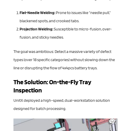
Flat-Needle Welding:
Prone to issues like “needle pull,”
blackened spots, and crooked tabs.
Projection Welding:
Susceptible to micro-fusion, over-
fusion, and sticky needles.
The goal was ambitious: Detect a massive variety of defect
types (over 18 specific categories) without slowing down the
line or disrupting the flow of 4x4pcs battery trays.
The Solution: On-the-Fly Tray
Inspection
UnitX deployed a high-speed, dual-workstation solution
designed for batch processing.