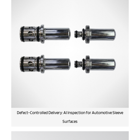
Defect-Controlled Delivery: AI Inspection for Automotive Sleeve
Surfaces