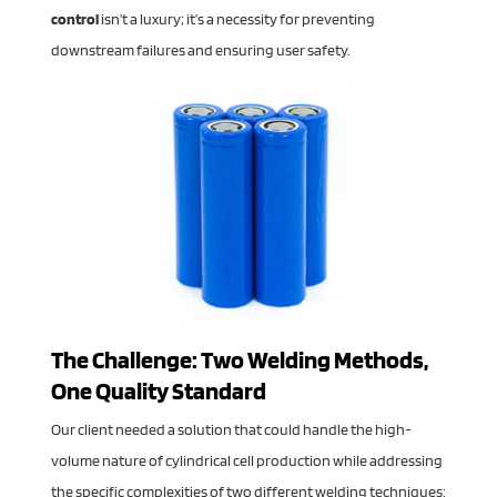
control
isn’t a luxury; it’s a necessity for preventing
downstream failures and ensuring user safety.
The Challenge: Two Welding Methods,
One Quality Standard
Our client needed a solution that could handle the high-
volume nature of cylindrical cell production while addressing
the specific complexities of two different welding techniques: