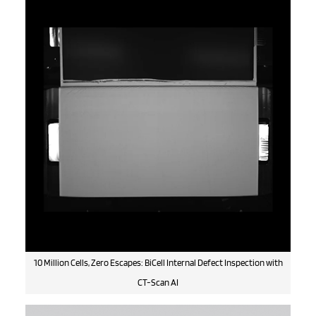
10 Million Cells, Zero Escapes: BiCell Internal Defect Inspection with
CT-Scan AI