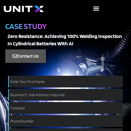
Skip
to
content
CASE STUDY
Zero Resistance: Achieving 100% Welding Inspection
In Cylindrical Batteries With AI
Contact Us