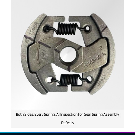
Both Sides, Every Spring: AI Inspection for Gear Spring Assembly
Defects