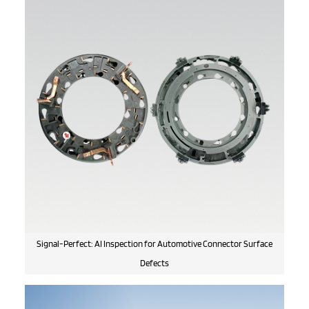
Signal-Perfect: AI Inspection for Automotive Connector Surface
Defects