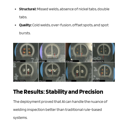
Structural:
Missed welds, absence of nickel tabs, double
tabs.
Quality:
Cold welds, over-fusion, offset spots, and spot
bursts.
The Results: Stability and Precision
The deployment proved that AI can handle the nuance of
welding inspection better than traditional rule-based
systems.