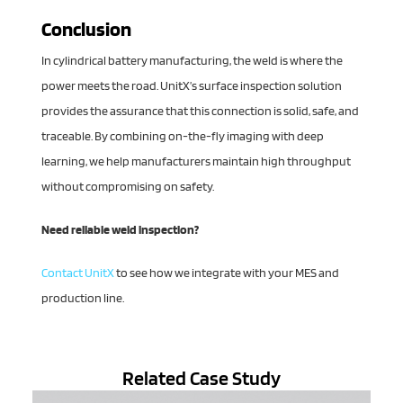
Conclusion
In cylindrical battery manufacturing, the weld is where the
power meets the road. UnitX’s surface inspection solution
provides the assurance that this connection is solid, safe, and
traceable. By combining on-the-fly imaging with deep
learning, we help manufacturers maintain high throughput
without compromising on safety.
Need reliable weld inspection?
Contact UnitX
to see how we integrate with your MES and
production line.
Related Case Study