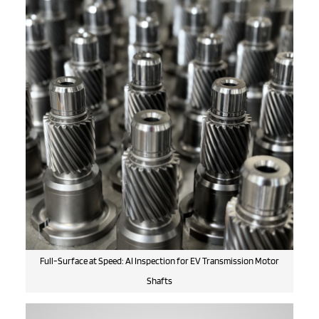
Full-Surface at Speed: AI Inspection for EV Transmission Motor
Shafts