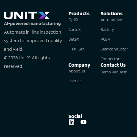
Products
Solutions
OptiX
Automotive
AI-powered manufacturing
CorteX
Battery
Automate in-line inspection
DeteX
PCBA
system for improved quality
and yield.
FleX-Gen
Semiconductor
© 2026 UnitX. All rights
Connectors
Company
Contact Us
reserved.
About Us
Demo Request
Join Us
Social
L
Y
i
o
n
u