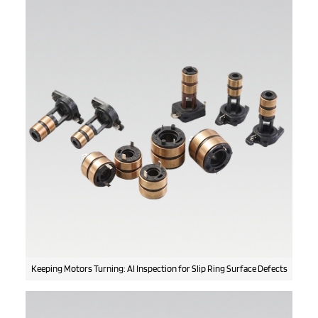
Keeping Motors Turning: AI Inspection for Slip Ring Surface Defects