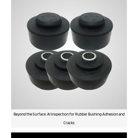
Beyond the Surface: AI Inspection for Rubber Bushing Adhesion and
Cracks