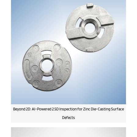
Beyond 2D: AI-Powered 2.5D Inspection for Zinc Die-Casting Surface
Defects