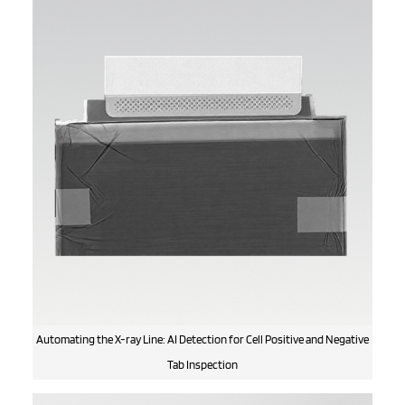
Automating the X-ray Line: AI Detection for Cell Positive and Negative
Tab Inspection